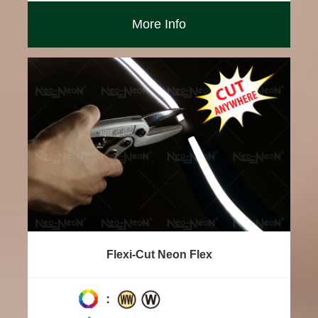
More Info
Flexi-Cut Neon Flex