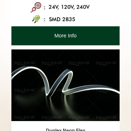
More Info
Duplex Neon Flex