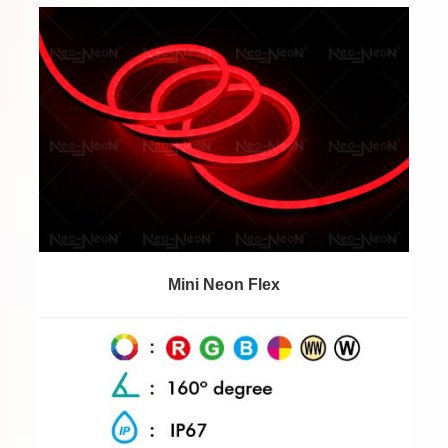
Mini Neon Flex