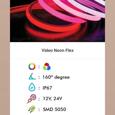
Video Neon Flex