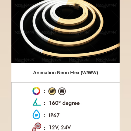
Animation Neon Flex (W/WW)