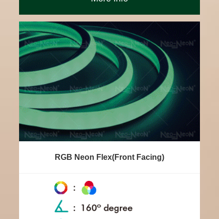
RGB Neon Flex(Front Facing)