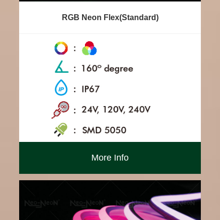
RGB Neon Flex(Standard)
More Info