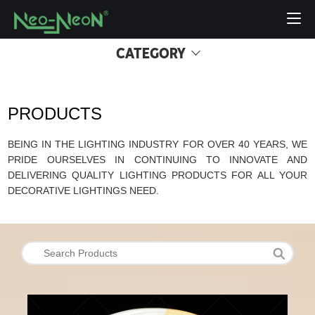
CATEGORY
PRODUCTS
BEING IN THE LIGHTING INDUSTRY FOR OVER 40 YEARS, WE
PRIDE OURSELVES IN CONTINUING TO INNOVATE AND
DELIVERING QUALITY LIGHTING PRODUCTS FOR ALL YOUR
DECORATIVE LIGHTINGS NEED.