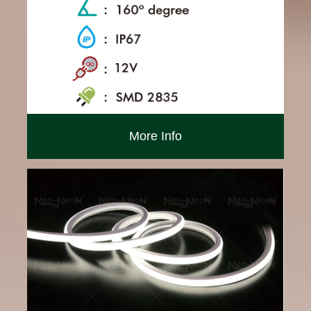
More Info