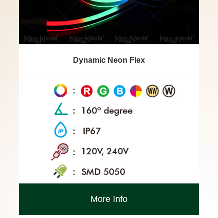
Dynamic Neon Flex
More Info