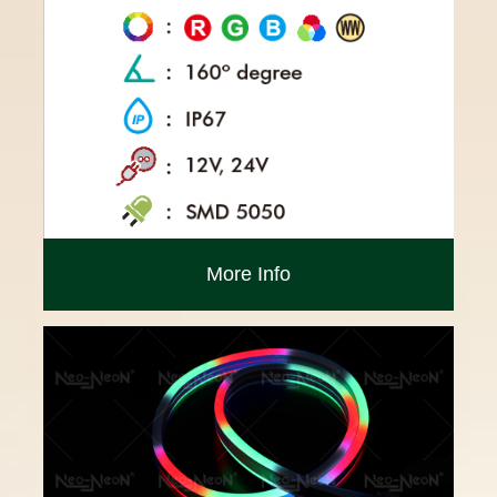
More Info