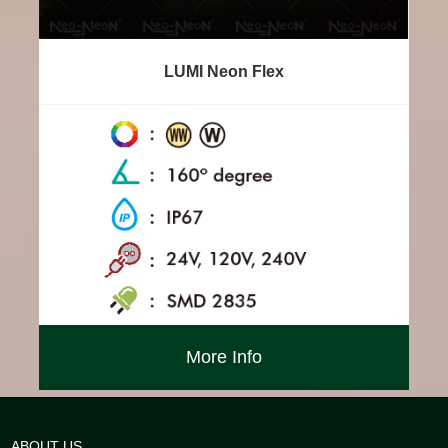
LUMI Neon Flex
More Info
ABOUT US