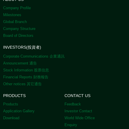
Company Profile
Milestones
Global Branch
Company Structure
Board of Directors
INVESTORS(投資者)
Corporate Communications 企業通訊
Announcement 通告
Stock Information 股票信息
Financial Reports 財務報告
Other notices 其它通告
PRODUCTS
CONTACT US
Products
Feedback
Application Gallery
Investor Contact
Download
World Wide Office
Enquiry