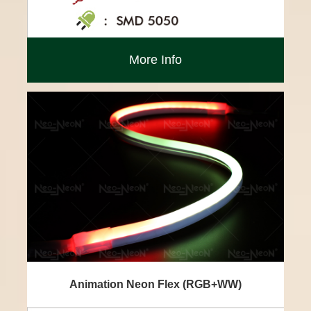
More Info
Animation Neon Flex (RGB+WW)