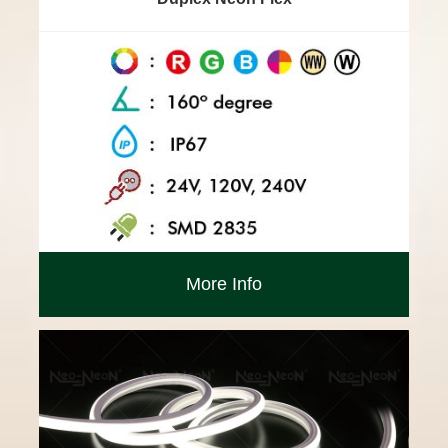
More Info