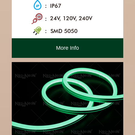
More Info