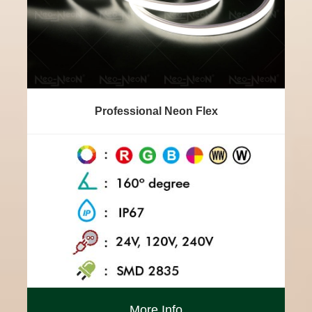
Professional Neon Flex
More Info