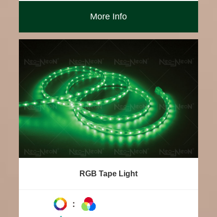
More Info
RGB Tape Light