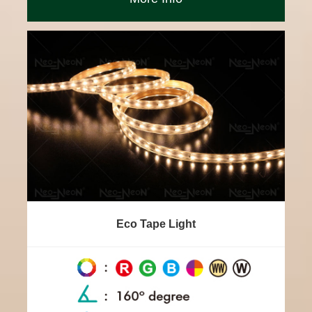
Eco Tape Light