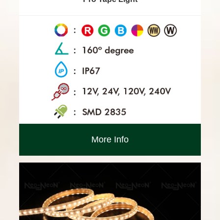
More Info