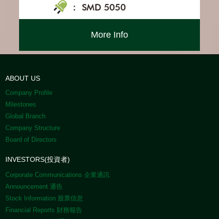
More Info
ABOUT US
Company Profile
Milestones
Global Branch
Company Structure
Board of Directors
INVESTORS(投資者)
Corporate Communications 企業通訊
Announcement 通告
Stock Information 股票信息
Financial Reports 財務報告