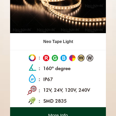
Neo Tape Light
More Info