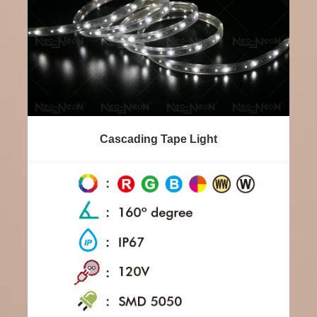
Cascading Tape Light