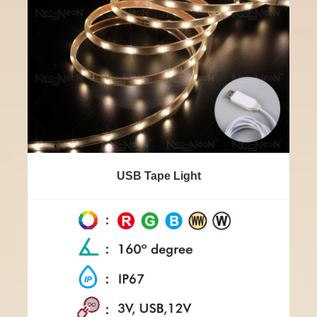
USB Tape Light