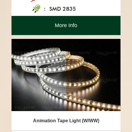
More Info
Animation Tape Light (W/WW)