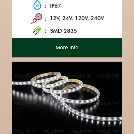
More Info