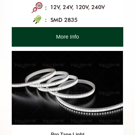
More Info
Pro Tape Light