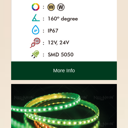
More Info