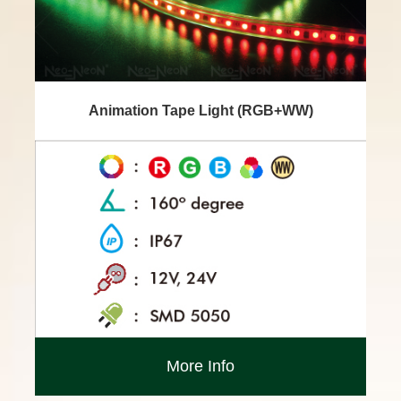
Animation Tape Light (RGB+WW)
More Info