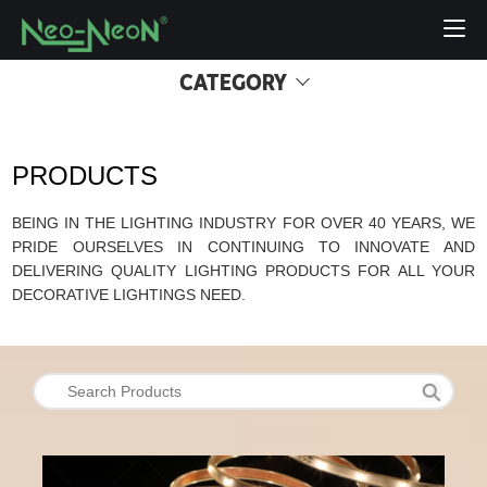
CATEGORY
PRODUCTS
BEING IN THE LIGHTING INDUSTRY FOR OVER 40 YEARS, WE
PRIDE OURSELVES IN CONTINUING TO INNOVATE AND
DELIVERING QUALITY LIGHTING PRODUCTS FOR ALL YOUR
DECORATIVE LIGHTINGS NEED.