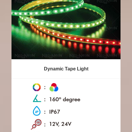
Dynamic Tape Light