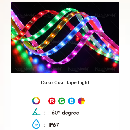
Color Coat Tape Light