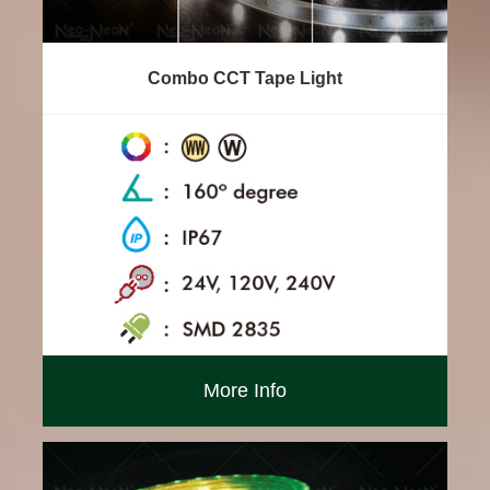
Combo CCT Tape Light
More Info