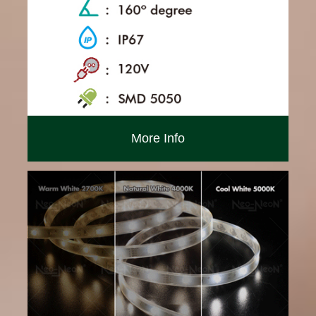
More Info