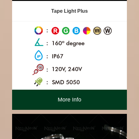
Tape Light Plus
More Info