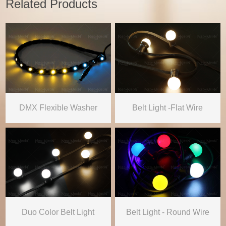
Related Products
DMX Flexible Washer
Belt Light -Flat Wire
Duo Color Belt Light
Belt Light - Round Wire