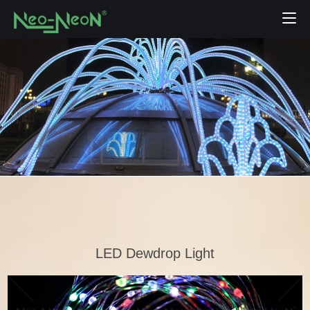
LED Dewdrop Light