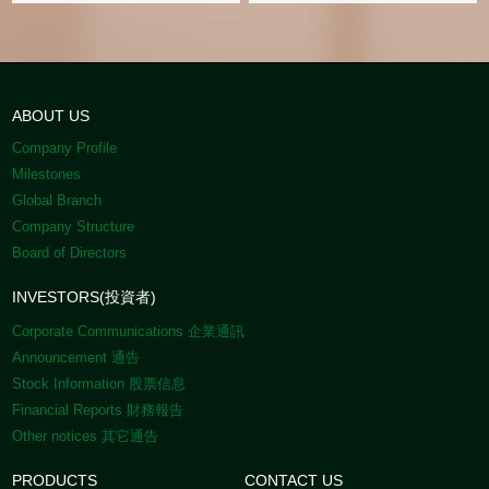
ABOUT US
Company Profile
Milestones
Global Branch
Company Structure
Board of Directors
INVESTORS(投資者)
Corporate Communications 企業通訊
Announcement 通告
Stock Information 股票信息
Financial Reports 財務報告
Other notices 其它通告
PRODUCTS
CONTACT US