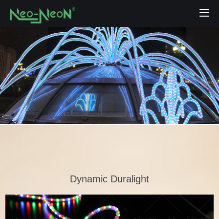
Dynamic Duralight