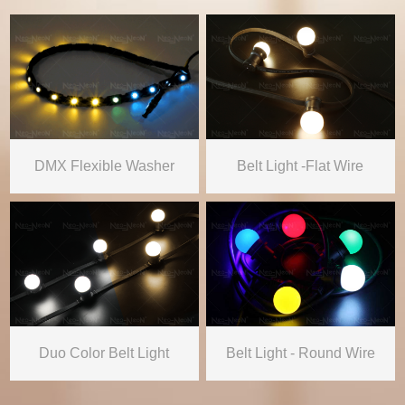
DMX Flexible Washer
Belt Light -Flat Wire
Duo Color Belt Light
Belt Light - Round Wire