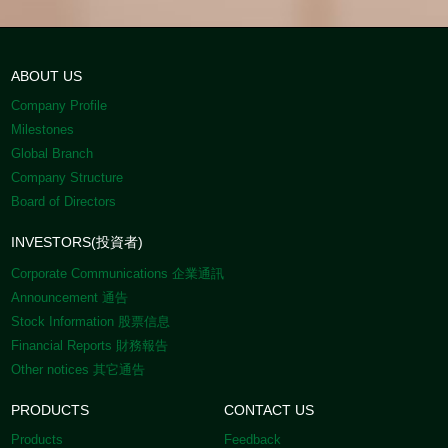
ABOUT US
Company Profile
Milestones
Global Branch
Company Structure
Board of Directors
INVESTORS(投資者)
Corporate Communications 企業通訊
Announcement 通告
Stock Information 股票信息
Financial Reports 財務報告
Other notices 其它通告
PRODUCTS
CONTACT US
Products
Feedback