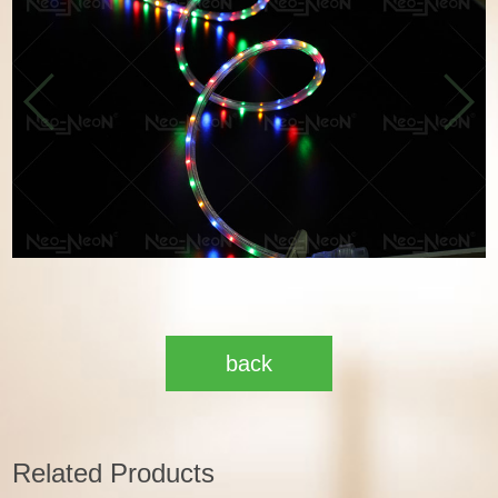
back
Related Products