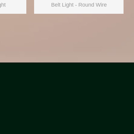
ght
Belt Light - Round Wire