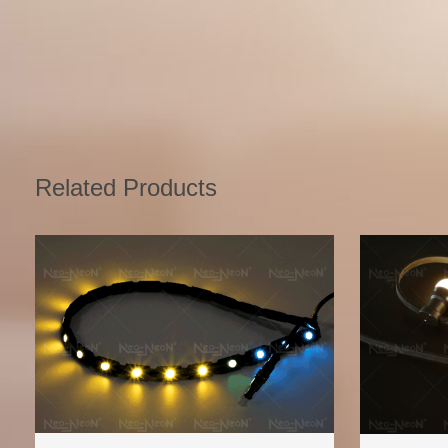
Related Products