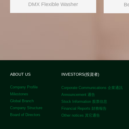
DMX Flexible Washer
Be
ABOUT US
INVESTORS(投資者)
Company Profile
Corporate Communications 企業通訊
Milestones
Announcement 通告
Global Branch
Stock Information 股票信息
Company Structure
Financial Reports 財務報告
Board of Directors
Other notices 其它通告