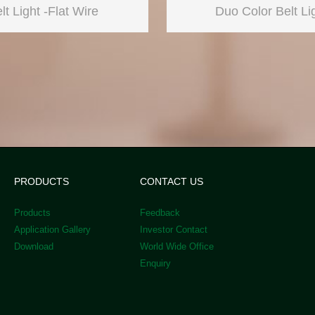
lt Light -Flat Wire
Duo Color Belt Li
PRODUCTS
CONTACT US
Products
Feedback
Application Gallery
Investor Contact
Download
World Wide Office
Enquiry