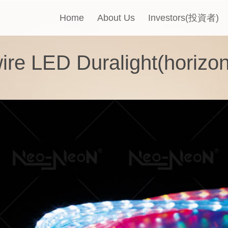
Home
About Us
Investors(投資者)
ire LED Duralight(horizon