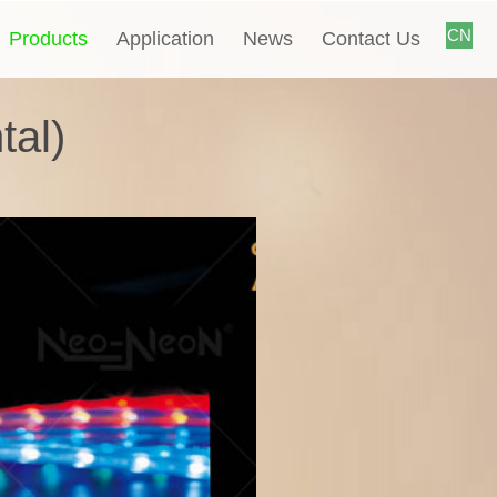
CN
Products
Application
News
Contact Us
tal)