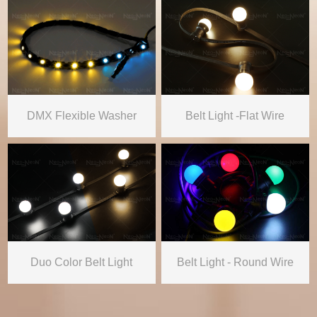
DMX Flexible Washer
Belt Light -Flat Wire
Duo Color Belt Light
Belt Light - Round Wire