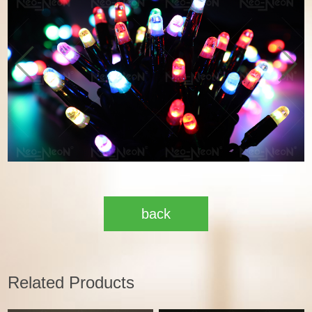
back
Related Products