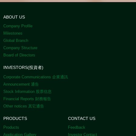
ABOUT US
Company Profile
Milestones
Global Branch
Company Structure
Board of Directors
INVESTORS(投資者)
Corporate Communications 企業通訊
Announcement 通告
Stock Information 股票信息
Financial Reports 財務報告
Other notices 其它通告
PRODUCTS
CONTACT US
Products
Feedback
Application Gallery
Investor Contact