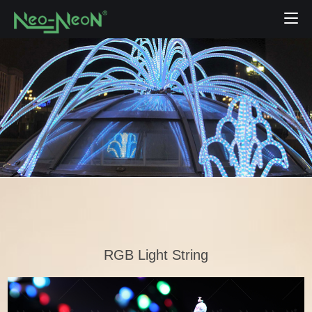
RGB Light String