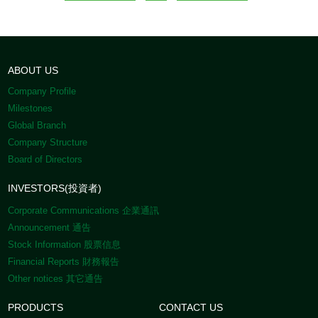
ABOUT US
Company Profile
Milestones
Global Branch
Company Structure
Board of Directors
INVESTORS(投資者)
Corporate Communications 企業通訊
Announcement 通告
Stock Information 股票信息
Financial Reports 財務報告
Other notices 其它通告
PRODUCTS
CONTACT US