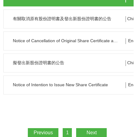
有關取消原有股份證明書及發出新股份證明書的公告
Chin
Notice of Cancellation of Original Share Certificate and Issue of New Certificate
Engl
擬發出新股份證明書的公告
Chin
Notice of Intention to Issue New Share Certificate
Engl
Previous
1
Next