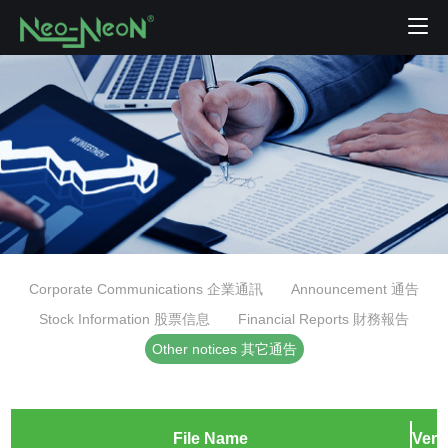
Corporate Communications 企業通訊
Announcement 通告
Stock Information 股票信息
Financial Reports 財務報告
Other notices 其它通告
File Name
Vers