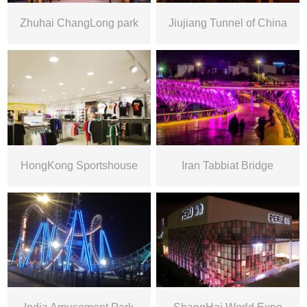
Zhuhai ChangLong park
Jiujiang Tunnel of China
HongKong Sportshouse
Iran Tabbiat Bridge