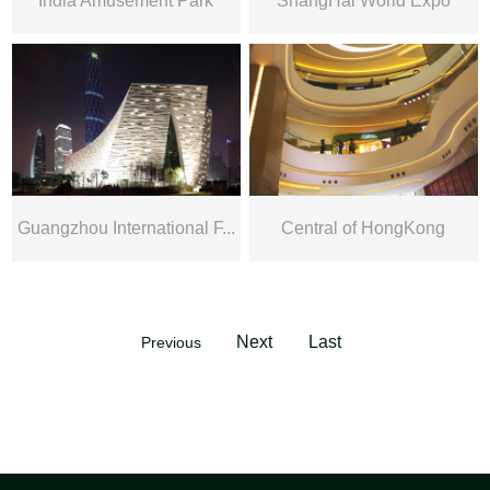
India Amusement Park
ShangHai World Expo
Guangzhou International F...
Central of HongKong
Next
Last
Previous