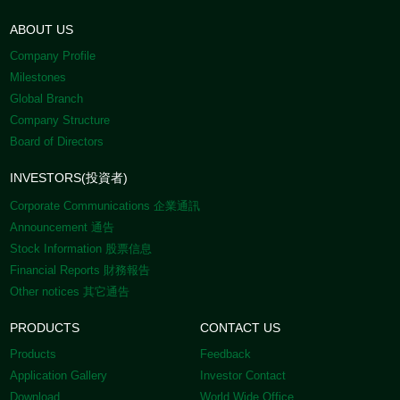
ABOUT US
Company Profile
Milestones
Global Branch
Company Structure
Board of Directors
INVESTORS(投資者)
Corporate Communications 企業通訊
Announcement 通告
Stock Information 股票信息
Financial Reports 財務報告
Other notices 其它通告
PRODUCTS
CONTACT US
Products
Feedback
Application Gallery
Investor Contact
Download
World Wide Office