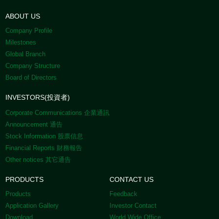
ABOUT US
Company Profile
Milestones
Global Branch
Company Structure
Board of Directors
INVESTORS(投資者)
Corporate Communications 企業通訊
Announcement 通告
Stock Information 股票信息
Financial Reports 財務報告
Other notices 其它通告
PRODUCTS
CONTACT US
Products
Feedback
Application Gallery
Investor Contact
Download
World Wide Office