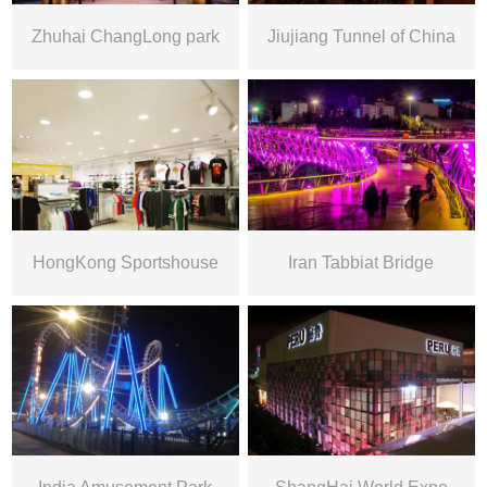
Zhuhai ChangLong park
Jiujiang Tunnel of China
HongKong Sportshouse
Iran Tabbiat Bridge