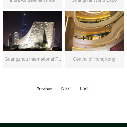
India Amusement Park
ShangHai World Expo
Guangzhou International F...
Central of HongKong
Next
Last
Previous